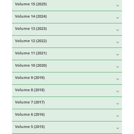
Volume 15 (2025)
Volume 14 (2024)
Volume 13 (2023)
Volume 12 (2022)
Volume 11 (2021)
Volume 10 (2020)
Volume 9 (2019)
Volume 8 (2018)
Volume 7 (2017)
Volume 6 (2016)
Volume 5 (2015)