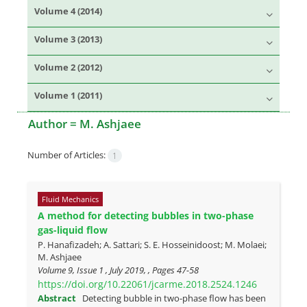
Volume 4 (2014)
Volume 3 (2013)
Volume 2 (2012)
Volume 1 (2011)
Author =
M. Ashjaee
Number of Articles:
1
Fluid Mechanics
A method for detecting bubbles in two-phase
gas-liquid flow
P. Hanafizadeh; A. Sattari; S. E. Hosseinidoost; M. Molaei;
M. Ashjaee
Volume 9, Issue 1 , July 2019, , Pages
47-58
https://doi.org/10.22061/jcarme.2018.2524.1246
Abstract
Detecting bubble in two-phase flow has been