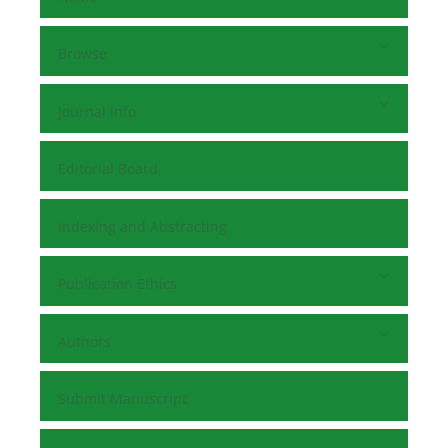
Browse
Journal Info
Editorial Board
Indexing and Abstracting
Publication Ethics
Authors
Submit Manuscript