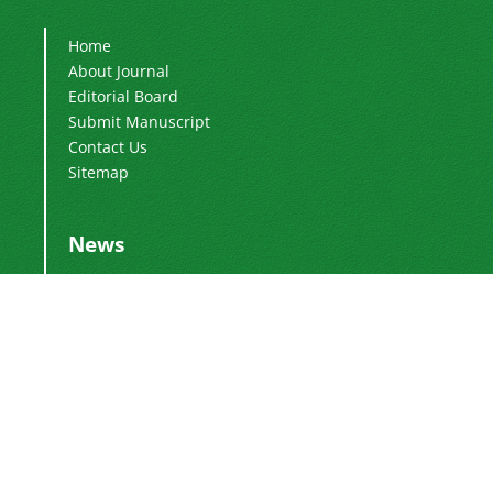
Home
About Journal
Editorial Board
Submit Manuscript
Contact Us
Sitemap
News
Publication Fee
2024-03-04
Adding Executive Assistant
2024-01-16
Change of Director-in-Charge
2024-01-16
Change of Editor-in-Chief
2017-01-28
DoI Number
2016-12-26