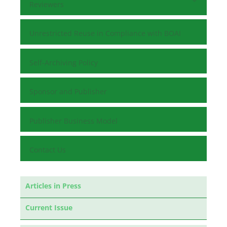
Reviewers
Unrestricted Reuse in Compliance with BOAI
Self-Archiving Policy
Sponsor and Publisher
Publisher Business Model
Contact Us
Articles in Press
Current Issue