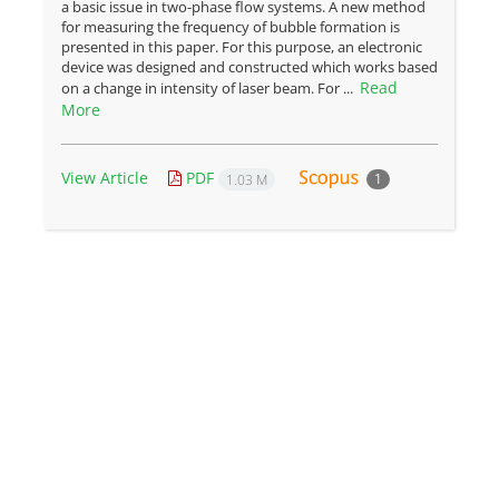
a basic issue in two-phase flow systems. A new method
for measuring the frequency of bubble formation is
presented in this paper. For this purpose, an electronic
device was designed and constructed which works based
Read
on a change in intensity of laser beam. For ...
More
View Article
PDF
1
1.03 M