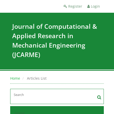
Register
Login
Journal of Computational &
Applied Research in
Mechanical Engineering
(JCARME)
Home
Articles List
Home