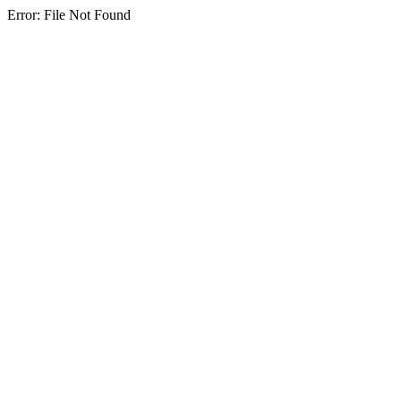
Error: File Not Found