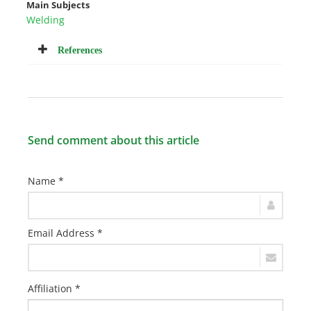
Main Subjects
Welding
References
Send comment about this article
Name *
Email Address *
Affiliation *