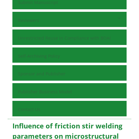
Submit Manuscript
Reviewers
Unrestricted Reuse in Compliance with BOAI
Self-Archiving Policy
Sponsor and Publisher
Publisher Business Model
Contact Us
Influence of friction stir welding
parameters on microstructural