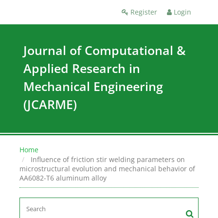
Register
Login
Journal of Computational &
Applied Research in
Mechanical Engineering
(JCARME)
Home
Influence of friction stir welding parameters on
microstructural evolution and mechanical behavior of
AA6082-T6 aluminum alloy