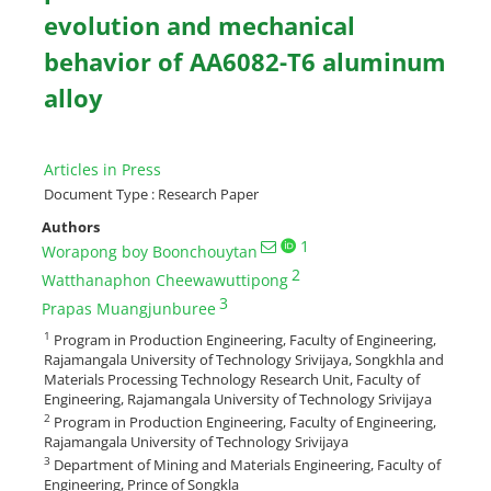
evolution and mechanical
behavior of AA6082-T6 aluminum
alloy
Articles in Press
Document Type : Research Paper
Authors
1
Worapong boy Boonchouytan
2
Watthanaphon Cheewawuttipong
3
Prapas Muangjunburee
1
Program in Production Engineering, Faculty of Engineering,
Rajamangala University of Technology Srivijaya, Songkhla and
Materials Processing Technology Research Unit, Faculty of
Engineering, Rajamangala University of Technology Srivijaya
2
Program in Production Engineering, Faculty of Engineering,
Rajamangala University of Technology Srivijaya
3
Department of Mining and Materials Engineering, Faculty of
Engineering, Prince of Songkla