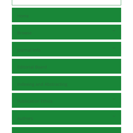
Home
Browse
Journal Info
Editorial Board
Indexing and Abstracting
Publication Ethics
Authors