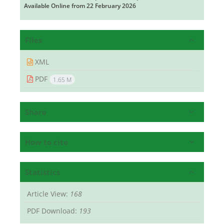
Available Online from 22 February 2026
Files
XML
PDF
1.65 M
Share
How to cite
Statistics
Article View:
168
PDF Download:
193