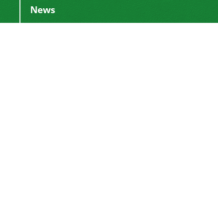
News
Publication Fee
2024-03-04
Adding Executive Assistant
2024-01-16
Change of Director-in-Charge
2024-01-16
Change of Editor-in-Chief
2017-01-28
DoI Number
2016-12-26
This work is licensed under a
Creative
.
Commons Attribution 4.0 International License
Newsletter Subscription
Subscribe to the journal newsletter and receive