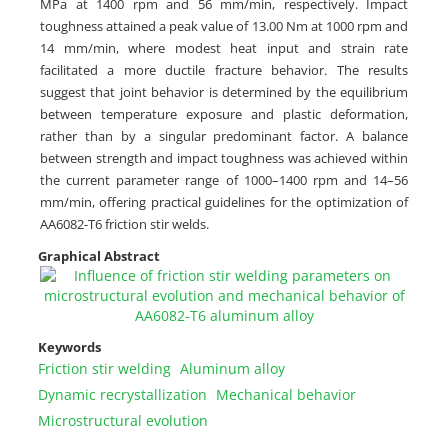
MPa at 1400 rpm and 56 mm/min, respectively. Impact
toughness attained a peak value of 13.00 Nm at 1000 rpm and
14 mm/min, where modest heat input and strain rate
facilitated a more ductile fracture behavior. The results
suggest that joint behavior is determined by the equilibrium
between temperature exposure and plastic deformation,
rather than by a singular predominant factor. A balance
between strength and impact toughness was achieved within
the current parameter range of 1000–1400 rpm and 14–56
mm/min, offering practical guidelines for the optimization of
AA6082-T6 friction stir welds.
Graphical Abstract
Keywords
Friction stir welding
Aluminum alloy
Dynamic recrystallization
Mechanical behavior
Microstructural evolution