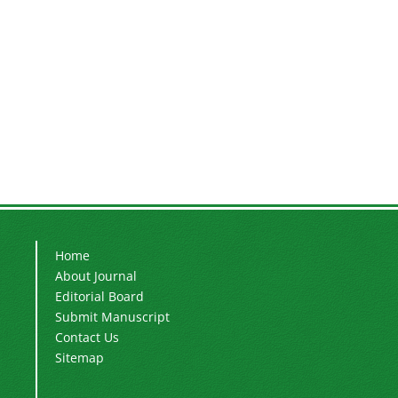
Home
About Journal
Editorial Board
Submit Manuscript
Contact Us
Sitemap