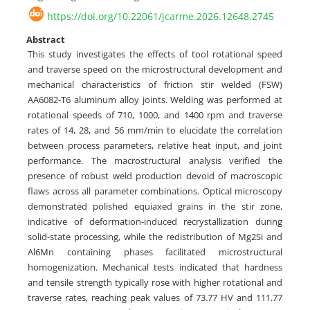
https://doi.org/10.22061/jcarme.2026.12648.2745
Abstract
This study investigates the effects of tool rotational speed
and traverse speed on the microstructural development and
mechanical characteristics of friction stir welded (FSW)
AA6082-T6 aluminum alloy joints. Welding was performed at
rotational speeds of 710, 1000, and 1400 rpm and traverse
rates of 14, 28, and 56 mm/min to elucidate the correlation
between process parameters, relative heat input, and joint
performance. The macrostructural analysis verified the
presence of robust weld production devoid of macroscopic
flaws across all parameter combinations. Optical microscopy
demonstrated polished equiaxed grains in the stir zone,
indicative of deformation-induced recrystallization during
solid-state processing, while the redistribution of Mg2Si and
Al6Mn containing phases facilitated microstructural
homogenization. Mechanical tests indicated that hardness
and tensile strength typically rose with higher rotational and
traverse rates, reaching peak values of 73.77 HV and 111.77