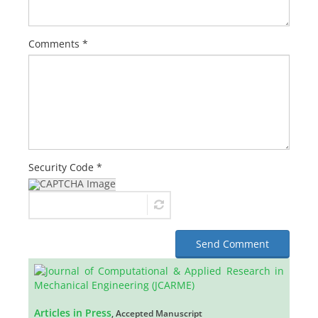
Comments *
Security Code *
Send Comment
Articles in Press
, Accepted Manuscript