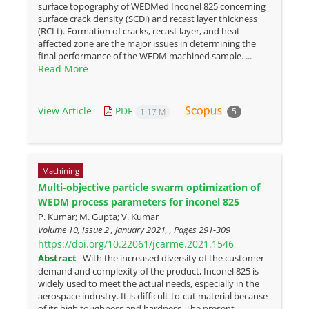
surface topography of WEDMed Inconel 825 concerning
surface crack density (SCDi) and recast layer thickness
(RCLt). Formation of cracks, recast layer, and heat-
affected zone are the major issues in determining the
final performance of the WEDM machined sample. ...
Read More
View Article
PDF
5
1.17 M
Machining
Multi-objective particle swarm optimization of
WEDM process parameters for inconel 825
P. Kumar; M. Gupta; V. Kumar
Volume 10, Issue 2 , January 2021, , Pages
291-309
https://doi.org/10.22061/jcarme.2021.1546
Abstract
With the increased diversity of the customer
demand and complexity of the product, Inconel 825 is
widely used to meet the actual needs, especially in the
aerospace industry. It is difficult-to-cut material because
of its high toughness and hardness. The present