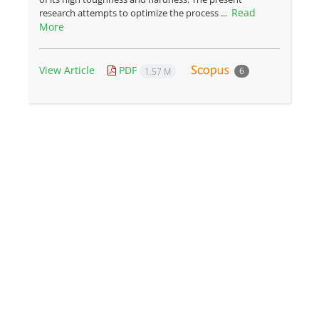
Read
research attempts to optimize the process ...
More
View Article
PDF
6
1.57 M