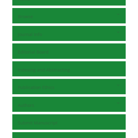
Browse
Journal Info
Editorial Board
Indexing and Abstracting
Publication Ethics
Authors
Submit Manuscript