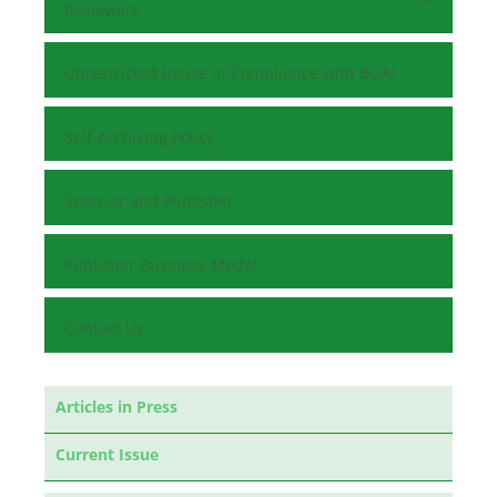
Reviewers
Unrestricted Reuse in Compliance with BOAI
Self-Archiving Policy
Sponsor and Publisher
Publisher Business Model
Contact Us
Articles in Press
Current Issue