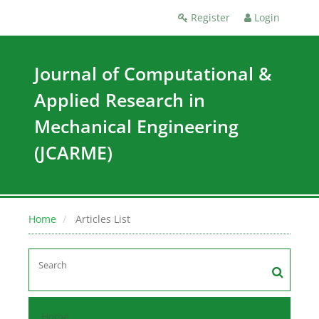
Register
Login
Journal of Computational &
Applied Research in
Mechanical Engineering
(JCARME)
Home
Articles List
Home