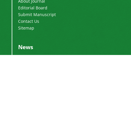
About Journal
Editorial Board
Submit Manuscript
Contact Us
Sitemap
News
Publication Fee
2024-03-04
Adding Executive Assistant
2024-01-16
Change of Director-in-Charge
2024-01-16
Change of Editor-in-Chief
2017-01-28
DoI Number
2016-12-26
This work is licensed under a
Creative
.
Commons Attribution 4.0 International License