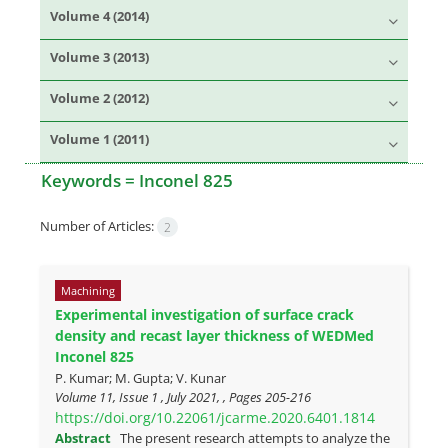
Volume 4 (2014)
Volume 3 (2013)
Volume 2 (2012)
Volume 1 (2011)
Keywords =
Inconel 825
Number of Articles:
2
Machining
Experimental investigation of surface crack
density and recast layer thickness of WEDMed
Inconel 825
P. Kumar; M. Gupta; V. Kunar
Volume 11, Issue 1 , July 2021, , Pages
205-216
https://doi.org/10.22061/jcarme.2020.6401.1814
Abstract
The present research attempts to analyze the