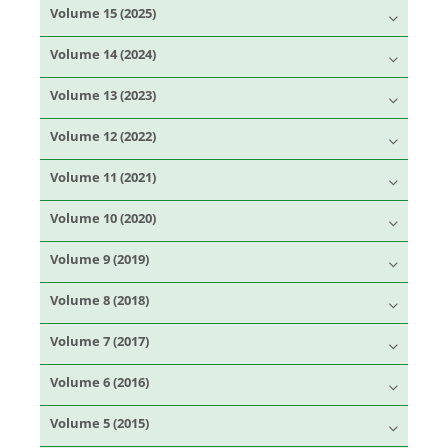
Volume 15 (2025)
Volume 14 (2024)
Volume 13 (2023)
Volume 12 (2022)
Volume 11 (2021)
Volume 10 (2020)
Volume 9 (2019)
Volume 8 (2018)
Volume 7 (2017)
Volume 6 (2016)
Volume 5 (2015)