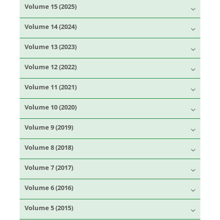
Volume 15 (2025)
Volume 14 (2024)
Volume 13 (2023)
Volume 12 (2022)
Volume 11 (2021)
Volume 10 (2020)
Volume 9 (2019)
Volume 8 (2018)
Volume 7 (2017)
Volume 6 (2016)
Volume 5 (2015)