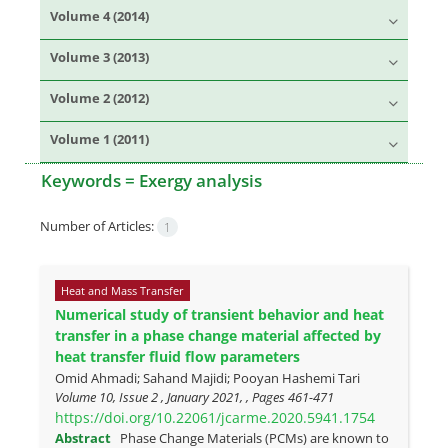
Volume 4 (2014)
Volume 3 (2013)
Volume 2 (2012)
Volume 1 (2011)
Keywords =
Exergy analysis
Number of Articles:
1
Heat and Mass Transfer
Numerical study of transient behavior and heat
transfer in a phase change material affected by
heat transfer fluid flow parameters
Omid Ahmadi; Sahand Majidi; Pooyan Hashemi Tari
Volume 10, Issue 2 , January 2021, , Pages
461-471
https://doi.org/10.22061/jcarme.2020.5941.1754
Abstract
Phase Change Materials (PCMs) are known to