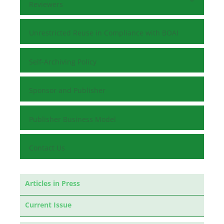
Reviewers
Unrestricted Reuse in Compliance with BOAI
Self-Archiving Policy
Sponsor and Publisher
Publisher Business Model
Contact Us
Articles in Press
Current Issue