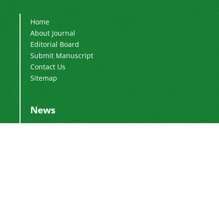
Home
About Journal
Editorial Board
Submit Manuscript
Contact Us
Sitemap
News
Publication Fee
2024-03-04
Adding Executive Assistant
2024-01-16
Change of Director-in-Charge
2024-01-16
Change of Editor-in-Chief
2017-01-28
DoI Number
2016-12-26