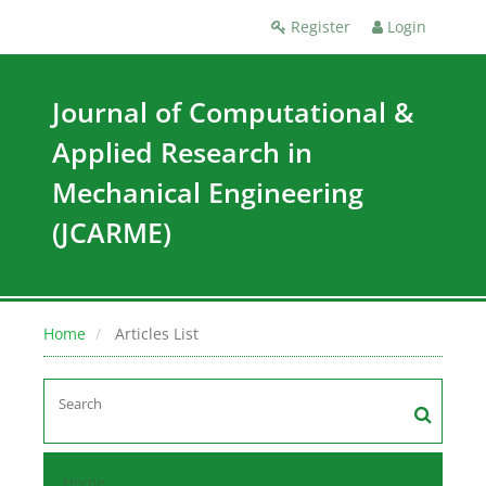
Register
Login
Journal of Computational &
Applied Research in
Mechanical Engineering
(JCARME)
Home
Articles List
Home