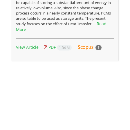
be capable of storing a substantial amount of energy in
relatively low volume. Also, since the phase change
process occurs in a nearly constant temperature, PCMs
are suitable to be used as storage units. The present
Read
study focuses on the effect of Heat Transfer ...
More
View Article
PDF
1
1.04 M