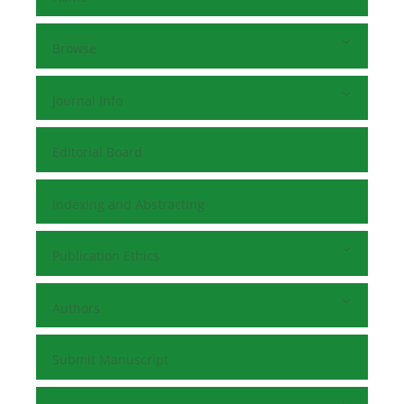
Browse
Journal Info
Editorial Board
Indexing and Abstracting
Publication Ethics
Authors
Submit Manuscript